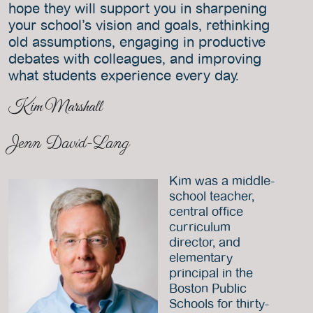
hope they will support you in sharpening
your school’s vision and goals, rethinking
old assumptions, engaging in productive
debates with colleagues, and improving
what students experience every day.
Kim Marshall
Jenn David-Lang
Kim was a middle-
school teacher,
central office
curriculum
director, and
elementary
principal in the
Boston Public
Schools for thirty-