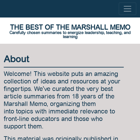
THE BEST OF THE MARSHALL MEMO
Carefully chosen summaries to energize leadership, teaching, and
learning
About
Welcome! This website puts an amazing
collection of ideas and resources at your
fingertips. We've curated the very best
article summaries from 18 years of the
Marshall Memo, organizing them
into topics with immediate relevance to
front-line educators and those who
support them.
This material was originally published in