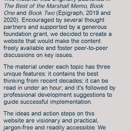
The Best of the Marshall Memo, Book
One
and
Book Two
(Epigraph, 2019 and
2020). Encouraged by several thought
partners and supported by a generous
foundation grant, we decided to create a
website that would make the content
freely available and foster peer-to-peer
discussions on key issues.
The material under each topic has three
unique features: it contains the best
thinking from recent decades; it can be
read in under an hour; and it's followed by
professional development suggestions to
guide successful implementation.
The ideas and action steps on this
website are visionary and practical,
jargon-free and readily accessible. We