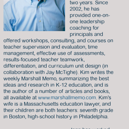
two years. Since
2002, he has
provided one-on-
one leadership
coaching for
principals and
offered workshops, consulting, and courses on
teacher supervision and evaluation, time
management, effective use of assessments,
results-focused teacher teamwork,
differentiation, and curriculum unit design (in
collaboration with Jay McTighe). Kim writes the
weekly Marshall Memo, summarizing the best
ideas and research in K-12 education, and is
the author of a number of articles and books,
all available at
www.marshallmemo.com
. Kim’s
wife is a Massachusetts education lawyer, and
their children are both teachers: seventh grade
in Boston, high-school history in Philadelphia.