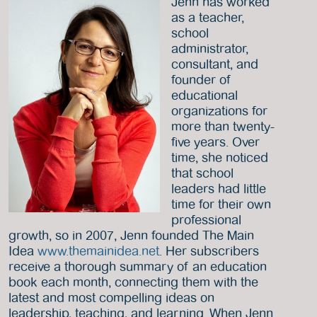
Jenn has worked
as a teacher,
school
administrator,
consultant, and
founder of
educational
organizations for
more than twenty-
five years. Over
time, she noticed
that school
leaders had little
time for their own
professional
growth, so in 2007, Jenn founded The Main
Idea
www.themainidea.net
. Her subscribers
receive a thorough summary of an education
book each month, connecting them with the
latest and most compelling ideas on
leadership, teaching, and learning. When Jenn