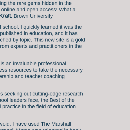
ding the rare gems hidden in the
ow online and open access! What a
Kraft
, Brown University
chool. I quickly learned it was the
published in education, and it has
ched by topic. This new site is a gold
from experts and practitioners in the
is an invaluable professional
ccess resources to take the necessary
adership and teacher coaching
s seeking out cutting-edge research
hool leaders face, the Best of the
practice in the field of education.
a void. I have used The Marshall