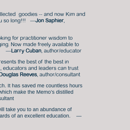
ollected goodies -- and now Kim and
you so long!!! —
Jon Saphier
,
oking for practitioner wisdom to
ng. Now made freely available to
vo! —
Larry Cuban
, author/educator
esents the best of the best in
l, educators and leaders can trust
Douglas Reeves
, author/consultant
ch. It has saved me countless hours
 which make the Memo’s distilled
sultant
will take you to an abundance of
rewards of an excellent education. —