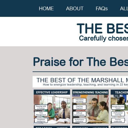
HOME
ABOUT
FAQs
AL
THE BE
Carefully chose
Praise for The Be