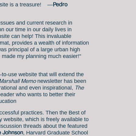
Pedro
bsite is a treasure! —
issues and current research in
 our time in our daily lives in
ite can help! This invaluable
mat, provides a wealth of information
as principal of a large urban high
have made my planning much easier!"
-to-use website that will extend the
Marshall Memo
newsletter has been
The
irational and even inspirational,
leader who wants to better their
ucation
cessful practices. Then the Best of
website, which is freely available to
discussion threads about the featured
e Johnson
, Harvard Graduate School