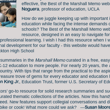
effective, the Best of the Marshall Memo we
Noguera
, professor of education, UCLA
How do we juggle keeping up with important 
education while facing the intense demands on
schools? The Best of the Marshall Memo webs
resource, designed in an easy to navigate for
professional learning. I wish I had this resource when I w
onal development for our faculty - this website would 
ockton High School
Marshall Memo
 summaries in the
curated in a free, easy
K-12 education to more people. For nearly 20 years, the
ountry. With tips that range from the practical to the asp
treasure trove of gems for every educator and education 
n King Jr.
, Education Trust, former U.S. Secretary of Ed
s’ go-to resource for solid research summaries and suc
ted thematic collections of the articles. Now this handy 
 need. New features support collegial conversations and 
Susan Moor
ou bike or cook! What more could we ask? —