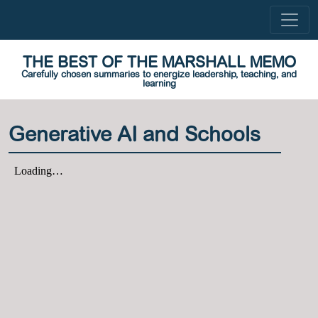
THE BEST OF THE MARSHALL MEMO
Carefully chosen summaries to energize leadership, teaching, and
learning
Generative AI and Schools