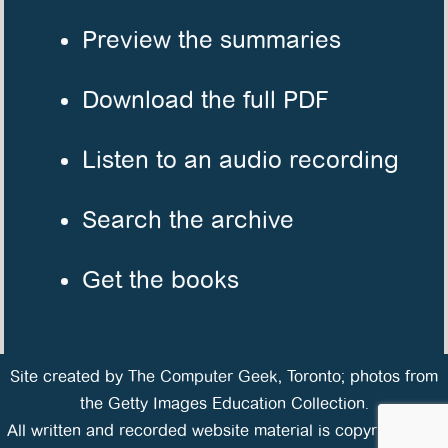
Preview the summaries
Download the full PDF
Listen to an audio recording
Search the archive
Get the books
Site created by
The Computer Geek
, Toronto; photos from
the Getty Images Education Collection.
All written and recorded website material is copyrighted ©