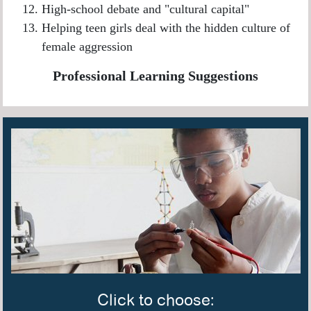
High-school debate and "cultural capital"
Helping teen girls deal with the hidden culture of
female aggression
Professional Learning Suggestions
Click to choose: