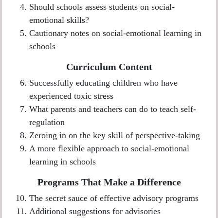
Should schools assess students on social-
emotional skills?
Cautionary notes on social-emotional learning in
schools
Curriculum Content
Successfully educating children who have
experienced toxic stress
What parents and teachers can do to teach self-
regulation
Zeroing in on the key skill of perspective-taking
A more flexible approach to social-emotional
learning in schools
Programs That Make a Difference
The secret sauce of effective advisory programs
Additional suggestions for advisories