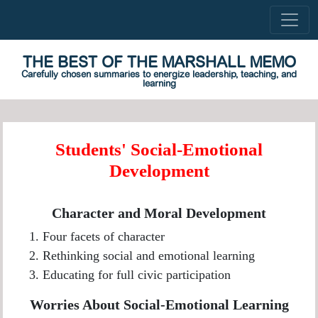
THE BEST OF THE MARSHALL MEMO
Carefully chosen summaries to energize leadership, teaching, and
learning
Students' Social-Emotional
Development
Character and Moral Development
Four facets of character
Rethinking social and emotional learning
Educating for full civic participation
Worries About Social-Emotional Learning