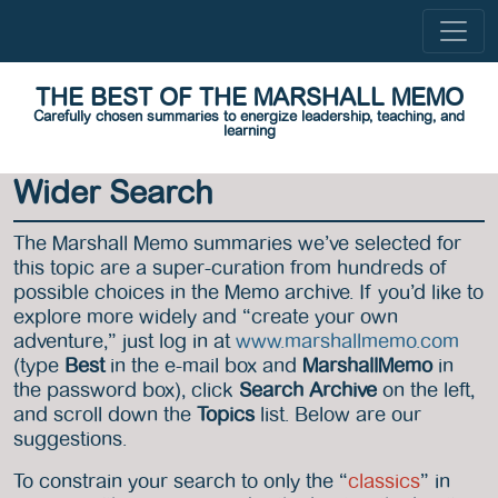
THE BEST OF THE MARSHALL MEMO
Carefully chosen summaries to energize leadership, teaching, and
learning
Wider Search
The Marshall Memo summaries we’ve selected for
this topic are a super-curation from hundreds of
possible choices in the Memo archive. If you’d like to
explore more widely and “create your own
adventure,” just log in at
www.marshallmemo.com
(type
Best
in the e-mail box and
MarshallMemo
in
the password box), click
Search Archive
on the left,
and scroll down the
Topics
list. Below are our
suggestions.
To constrain your search to only the “
classics
” in