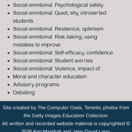
Social-emotional: Psychological safety
Social-emotional: Quiet, shy, introverted
students
Social-emotional: Resilience, optimism
Social-emotional: Risk-taking, using
mistakes to improve
Social-emotional: Self-efficacy, confidence
Social-emotional: Student worries
Social-emotional: Violence, impact of
Moral and character education
Advisory programs
Debating
Site created by
The Computer Geek
, Toronto; photos from
the Getty Images Education Collection.
All written and recorded website material is copyrighted ©
2026 Kim Marshall and Jenn David-Lang.