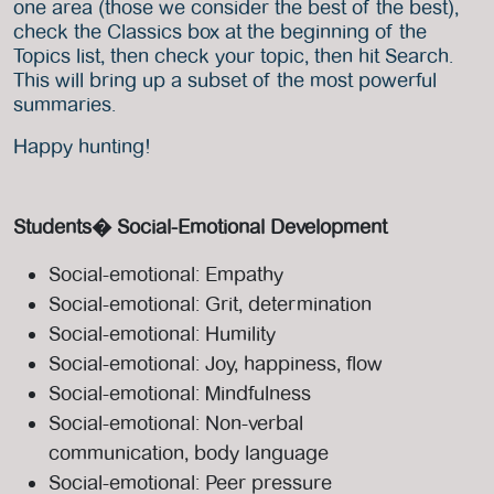
one area (those we consider the best of the best),
check the Classics box at the beginning of the
Topics list, then check your topic, then hit Search.
This will bring up a subset of the most powerful
summaries.
Happy hunting!
Students� Social-Emotional Development
Social-emotional: Empathy
Social-emotional: Grit, determination
Social-emotional: Humility
Social-emotional: Joy, happiness, flow
Social-emotional: Mindfulness
Social-emotional: Non-verbal
communication, body language
Social-emotional: Peer pressure