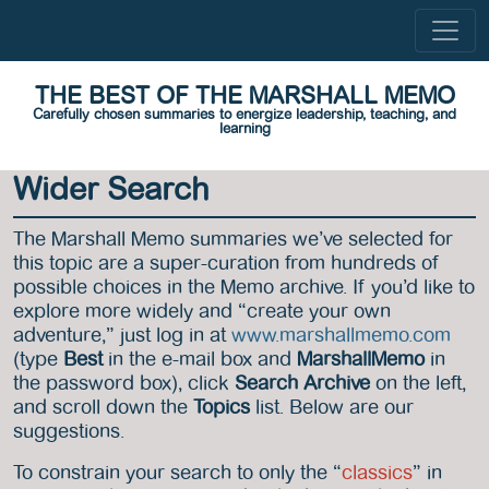
THE BEST OF THE MARSHALL MEMO
Carefully chosen summaries to energize leadership, teaching, and
learning
Wider Search
The Marshall Memo summaries we’ve selected for
this topic are a super-curation from hundreds of
possible choices in the Memo archive. If you’d like to
explore more widely and “create your own
adventure,” just log in at
www.marshallmemo.com
(type
Best
in the e-mail box and
MarshallMemo
in
the password box), click
Search Archive
on the left,
and scroll down the
Topics
list. Below are our
suggestions.
To constrain your search to only the “
classics
” in