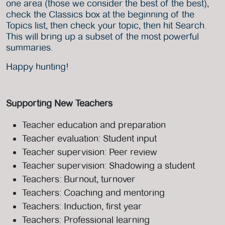
one area (those we consider the best of the best),
check the Classics box at the beginning of the
Topics list, then check your topic, then hit Search.
This will bring up a subset of the most powerful
summaries.
Happy hunting!
Supporting New Teachers
Teacher education and preparation
Teacher evaluation: Student input
Teacher supervision: Peer review
Teacher supervision: Shadowing a student
Teachers: Burnout, turnover
Teachers: Coaching and mentoring
Teachers: Induction, first year
Teachers: Professional learning