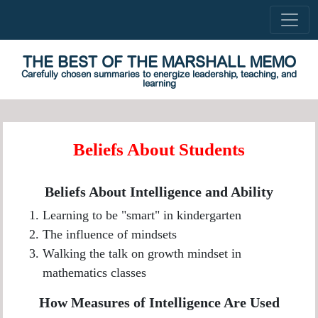
THE BEST OF THE MARSHALL MEMO
Carefully chosen summaries to energize leadership, teaching, and
learning
Beliefs About Students
Beliefs About Intelligence and Ability
Learning to be "smart" in kindergarten
The influence of mindsets
Walking the talk on growth mindset in
mathematics classes
How Measures of Intelligence Are Used