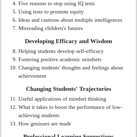
Five reasons to stop using IQ tests
Using tests to promote equity
Ideas and cautions about multiple intelligences
Misreading children's futures
Developing Efficacy and Wisdom
Helping students develop self-efficacy
Fostering positive academic mindsets
Changing students' thoughts and feelings about
achievement
Changing Students' Trajectories
Useful applications of mindset thinking
What it takes to boost the performance of low-
achieving students
How geniuses are made
Professional Learning Suggestions