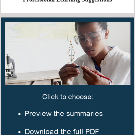
Click to choose:
Preview the summaries
Download the full PDF